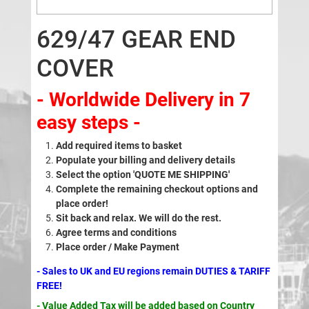
629/47 GEAR END
COVER
- Worldwide Delivery in 7
easy steps -
Add required items to basket
Populate your billing and delivery details
Select the option 'QUOTE ME SHIPPING'
Complete the remaining checkout options and
place order!
Sit back and relax. We will do the rest.
Agree terms and conditions
Place order / Make Payment
- Sales to UK and EU regions remain DUTIES & TARIFF
FREE!
- Value Added Tax will be added based on Country