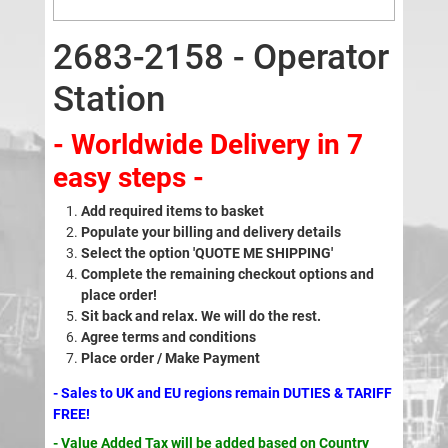
2683-2158 - Operator
Station
- Worldwide Delivery in 7
easy steps -
Add required items to basket
Populate your billing and delivery details
Select the option 'QUOTE ME SHIPPING'
Complete the remaining checkout options and
place order!
Sit back and relax. We will do the rest.
Agree terms and conditions
Place order / Make Payment
- Sales to UK and EU regions remain DUTIES & TARIFF
FREE!
- Value Added Tax will be added based on Country