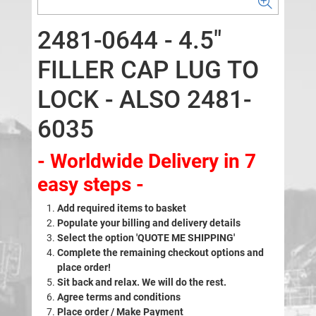
2481-0644 - 4.5"
FILLER CAP LUG TO
LOCK - ALSO 2481-
6035
- Worldwide Delivery in 7
easy steps -
Add required items to basket
Populate your billing and delivery details
Select the option 'QUOTE ME SHIPPING'
Complete the remaining checkout options and
place order!
Sit back and relax. We will do the rest.
Agree terms and conditions
Place order / Make Payment