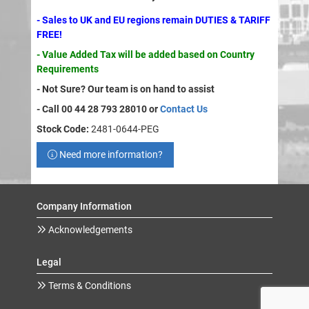
- Sales to UK and EU regions remain DUTIES & TARIFF
FREE!
- Value Added Tax will be added based on Country
Requirements
- Not Sure? Our team is on hand to assist
- Call 00 44 28 793 28010 or
Contact Us
Stock Code:
2481-0644-PEG
Need more information?
Company Information
Acknowledgements
Legal
Terms & Conditions