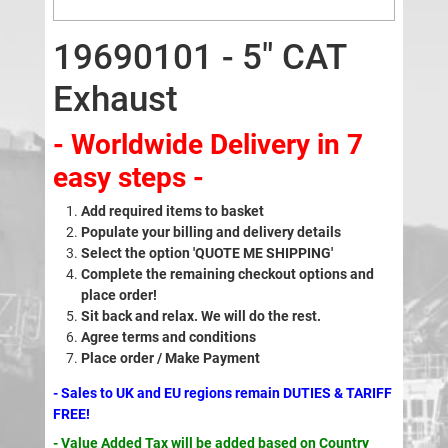
19690101 - 5" CAT
Exhaust
- Worldwide Delivery in 7
easy steps -
Add required items to basket
Populate your billing and delivery details
Select the option 'QUOTE ME SHIPPING'
Complete the remaining checkout options and
place order!
Sit back and relax. We will do the rest.
Agree terms and conditions
Place order / Make Payment
- Sales to UK and EU regions remain DUTIES & TARIFF
FREE!
- Value Added Tax will be added based on Country