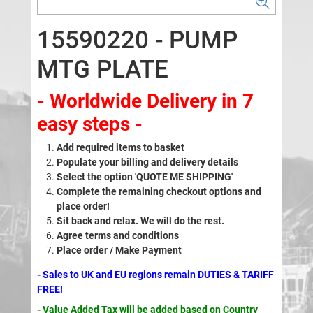
15590220 - PUMP
MTG PLATE
- Worldwide Delivery in 7
easy steps -
Add required items to basket
Populate your billing and delivery details
Select the option 'QUOTE ME SHIPPING'
Complete the remaining checkout options and
place order!
Sit back and relax. We will do the rest.
Agree terms and conditions
Place order / Make Payment
- Sales to UK and EU regions remain DUTIES & TARIFF
FREE!
- Value Added Tax will be added based on Country