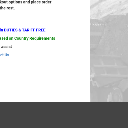
out options and place order!
 the rest.
ain DUTIES & TARIFF FREE!
based on Country Requirements
 assist
ct Us