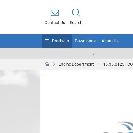
Contact Us
Search
Products
Downloads
About Us
.
Engine Department
15.35.0123 - 