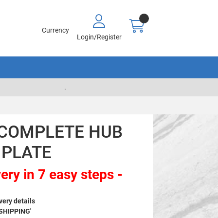
Currency
Login/Register
.
- COMPLETE HUB
 PLATE
ery in 7 easy steps -
very details
 SHIPPING'