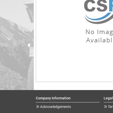
Company Information
Legal
Acknowledgements
Ter