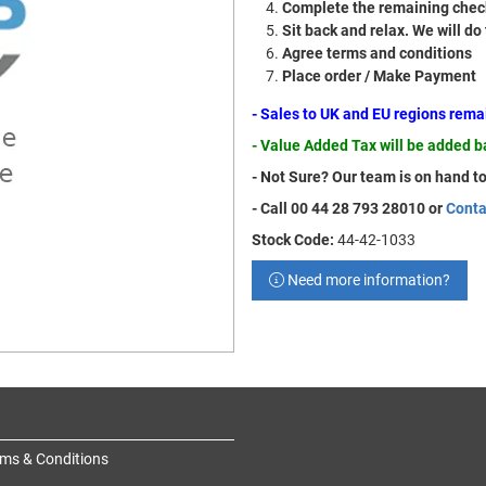
Complete the remaining check
Sit back and relax. We will do
Agree terms and conditions
Place order / Make Payment
- Sales to UK and EU regions rem
- Value Added Tax will be added 
- Not Sure? Our team is on hand to
- Call 00 44 28 793 28010 or
Conta
Stock Code:
44-42-1033
Need more information?
ms & Conditions