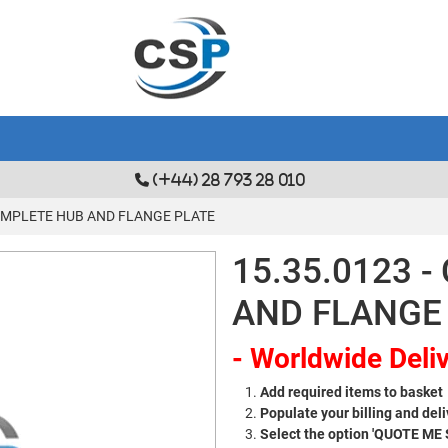
(+44) 28 793 28 010
COMPLETE HUB AND FLANGE PLATE
15.35.0123 
AND FLANGE
- Worldwide Deliv
Add required items to basket
Populate your billing and deli
Select the option 'QUOTE ME