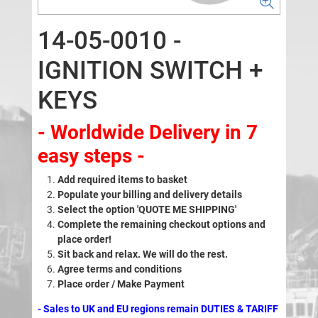
14-05-0010 -
IGNITION SWITCH +
KEYS
- Worldwide Delivery in 7
easy steps -
Add required items to basket
Populate your billing and delivery details
Select the option 'QUOTE ME SHIPPING'
Complete the remaining checkout options and
place order!
Sit back and relax. We will do the rest.
Agree terms and conditions
Place order / Make Payment
- Sales to UK and EU regions remain DUTIES & TARIFF