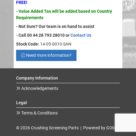
FREE!
- Value Added Tax will be added based on Country
Requirements
- Not Sure? Our team is on hand to assist
- Call 00 44 28 793 28010 or
Contact Us
Stock Code:
14-05-0010-SAN
Need more information?
Company Information
Acknowledgements
Legal
Terms & Conditions
© 2026 Crushing Screening Parts
Powered by GOb2b