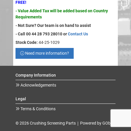
FREE!
- Value Added Tax will be added based on Country
Requirements
- Not Sure? Our team is on hand to assist
- Call 00 44 28 793 28010 or
Contact Us
Stock Code:
44-25-1029
Need more information?
Company Information
Acknowledgements
Legal
Terms & Conditions
© 2026 Crushing Screening Parts
Powered by GOb2b