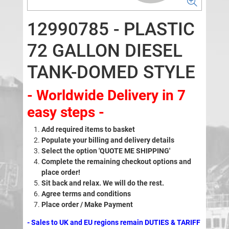
12990785 - PLASTIC
72 GALLON DIESEL
TANK-DOMED STYLE
- Worldwide Delivery in 7
easy steps -
Add required items to basket
Populate your billing and delivery details
Select the option 'QUOTE ME SHIPPING'
Complete the remaining checkout options and
place order!
Sit back and relax. We will do the rest.
Agree terms and conditions
Place order / Make Payment
- Sales to UK and EU regions remain DUTIES & TARIFF