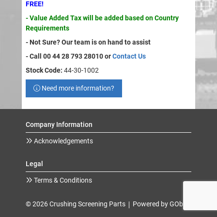
FREE!
- Value Added Tax will be added based on Country
Requirements
- Not Sure? Our team is on hand to assist
- Call 00 44 28 793 28010 or
Contact Us
Stock Code:
44-30-1002
Need more information?
Company Information
Acknowledgements
Legal
Terms & Conditions
© 2026 Crushing Screening Parts
Powered by GOb2b