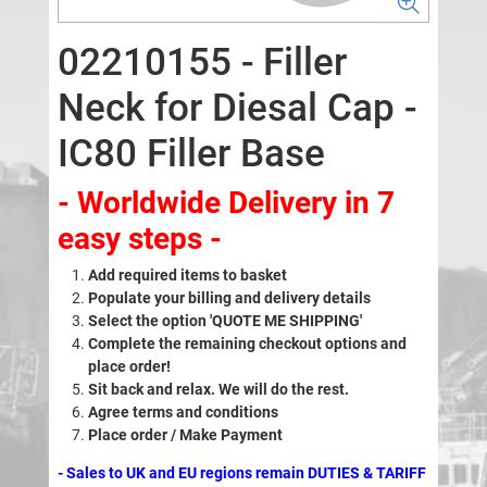
02210155 - Filler
Neck for Diesal Cap -
IC80 Filler Base
- Worldwide Delivery in 7
easy steps -
Add required items to basket
Populate your billing and delivery details
Select the option 'QUOTE ME SHIPPING'
Complete the remaining checkout options and
place order!
Sit back and relax. We will do the rest.
Agree terms and conditions
Place order / Make Payment
- Sales to UK and EU regions remain DUTIES & TARIFF