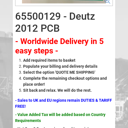
65500129 - Deutz
2012 PCB
- Worldwide Delivery in 5
easy steps -
Add required items to basket
Populate your billing and delivery details
Select the option 'QUOTE ME SHIPPING'
Complete the remaining checkout options and
place order!
Sit back and relax. We will do the rest.
- Sales to UK and EU regions remain DUTIES & TARIFF
FREE!
- Value Added Tax will be added based on Country
Requirements