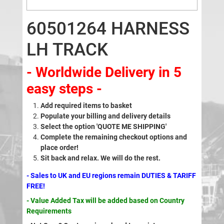
60501264 HARNESS
LH TRACK
- Worldwide Delivery in 5
easy steps -
Add required items to basket
Populate your billing and delivery details
Select the option 'QUOTE ME SHIPPING'
Complete the remaining checkout options and
place order!
Sit back and relax. We will do the rest.
- Sales to UK and EU regions remain DUTIES & TARIFF
FREE!
- Value Added Tax will be added based on Country
Requirements