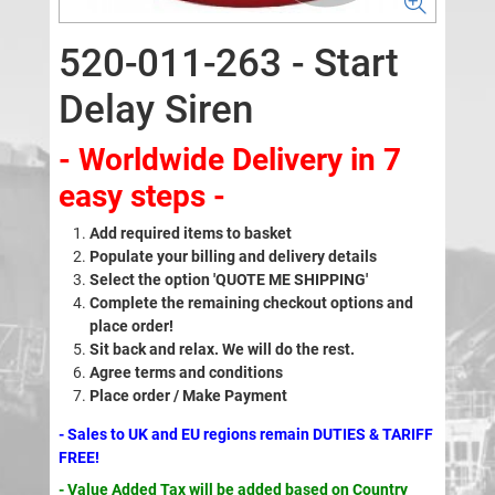
520-011-263 - Start
Delay Siren
- Worldwide Delivery in 7
easy steps -
Add required items to basket
Populate your billing and delivery details
Select the option 'QUOTE ME SHIPPING'
Complete the remaining checkout options and
place order!
Sit back and relax. We will do the rest.
Agree terms and conditions
Place order / Make Payment
- Sales to UK and EU regions remain DUTIES & TARIFF
FREE!
- Value Added Tax will be added based on Country