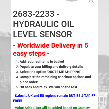
2683-2233 -
HYDRAULIC OIL
LEVEL SENSOR
- Worldwide Delivery in 5
easy steps -
Add required items to basket
Populate your billing and delivery details
Select the option 'QUOTE ME SHIPPING'
Complete the remaining checkout options and
place order!
Sit back and relax. We will do the rest.
- Sales to UK and EU regions remain DUTIES & TARIFF
FREE!
- Value Added Tax will be added based on Country