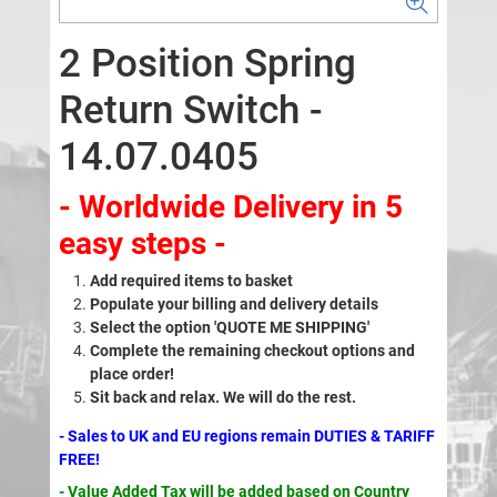
2 Position Spring
Return Switch -
14.07.0405
- Worldwide Delivery in 5
easy steps -
Add required items to basket
Populate your billing and delivery details
Select the option 'QUOTE ME SHIPPING'
Complete the remaining checkout options and
place order!
Sit back and relax. We will do the rest.
- Sales to UK and EU regions remain DUTIES & TARIFF
FREE!
- Value Added Tax will be added based on Country