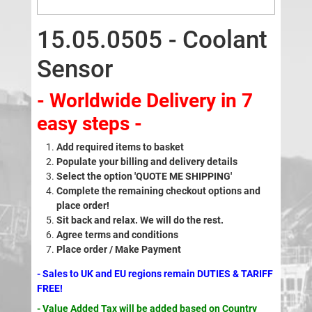
15.05.0505 - Coolant
Sensor
- Worldwide Delivery in 7
easy steps -
Add required items to basket
Populate your billing and delivery details
Select the option 'QUOTE ME SHIPPING'
Complete the remaining checkout options and
place order!
Sit back and relax. We will do the rest.
Agree terms and conditions
Place order / Make Payment
- Sales to UK and EU regions remain DUTIES & TARIFF
FREE!
- Value Added Tax will be added based on Country