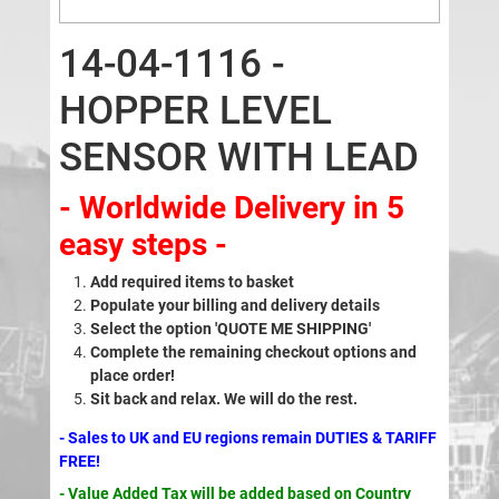
14-04-1116 -
HOPPER LEVEL
SENSOR WITH LEAD
- Worldwide Delivery in 5
easy steps -
Add required items to basket
Populate your billing and delivery details
Select the option 'QUOTE ME SHIPPING'
Complete the remaining checkout options and
place order!
Sit back and relax. We will do the rest.
- Sales to UK and EU regions remain DUTIES & TARIFF
FREE!
- Value Added Tax will be added based on Country