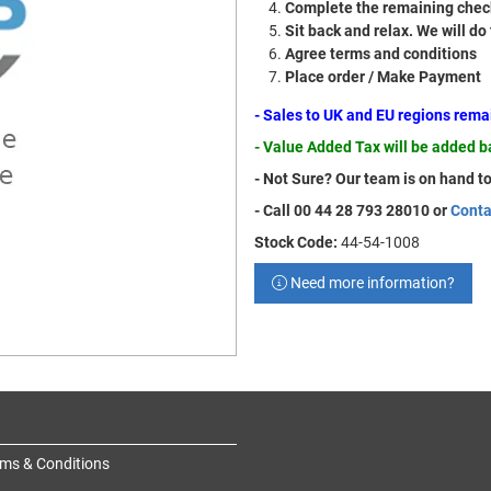
Complete the remaining check
Sit back and relax. We will do
Agree terms and conditions
Place order / Make Payment
- Sales to UK and EU regions rem
- Value Added Tax will be added 
- Not Sure? Our team is on hand to
- Call 00 44 28 793 28010 or
Conta
Stock Code:
44-54-1008
Need more information?
ms & Conditions