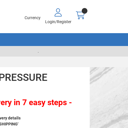
Currency
Login/Register
.
- PRESSURE
ery in 7 easy steps -
very details
 SHIPPING'