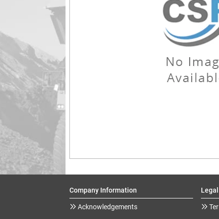
Company Information
Legal
Acknowledgements
Ter