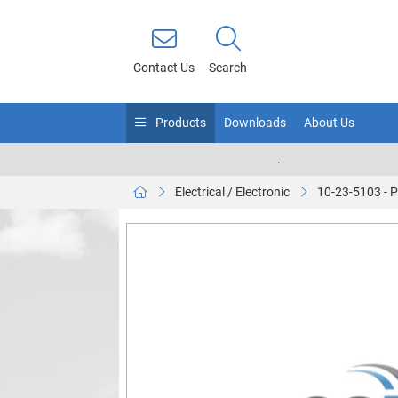
Contact Us
Search
Products
Downloads
About Us
.
Electrical / Electronic
10-23-5103 -