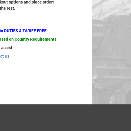
out options and place order!
 the rest.
ain DUTIES & TARIFF FREE!
based on Country Requirements
 assist
ct Us