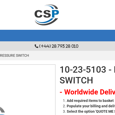
(+44) 28 793 28 010
 PRESSURE SWITCH
10-23-5103 
SWITCH
- Worldwide Deliv
Add required items to basket
Populate your billing and deli
Select the option 'QUOTE ME