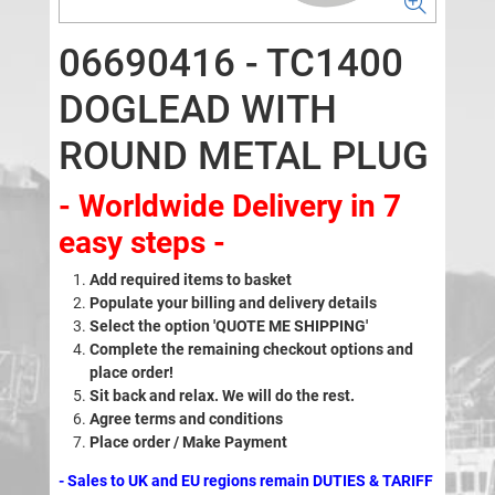
06690416 - TC1400
DOGLEAD WITH
ROUND METAL PLUG
- Worldwide Delivery in 7
easy steps -
Add required items to basket
Populate your billing and delivery details
Select the option 'QUOTE ME SHIPPING'
Complete the remaining checkout options and
place order!
Sit back and relax. We will do the rest.
Agree terms and conditions
Place order / Make Payment
- Sales to UK and EU regions remain DUTIES & TARIFF