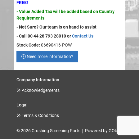
FREE!
- Value Added Tax will be added based on Country
Requirements
- Not Sure? Our team is on hand to assist
- Call 00 44 28 793 28010 or
Contact Us
Stock Code:
06690416-POW
Need more information?
Company Information
Acknowledgements
Legal
Terms & Conditions
© 2026 Crushing Screening Parts
Powered by GOb2b