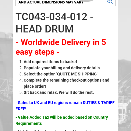
TC043-034-012 -
HEAD DRUM
- Worldwide Delivery in 5
easy steps -
Add required items to basket
Populate your billing and delivery details
Select the option 'QUOTE ME SHIPPING'
Complete the remaining checkout options and
place order!
Sit back and relax. We will do the rest.
- Sales to UK and EU regions remain DUTIES & TARIFF
FREE!
- Value Added Tax will be added based on Country
Requirements