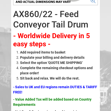
AX860/22 - Feed
Conveyor Tail Drum
- Worldwide Delivery in 5
easy steps -
Add required items to basket
Populate your billing and delivery details
Select the option 'QUOTE ME SHIPPING'
Complete the remaining checkout options and
place order!
Sit back and relax. We will do the rest.
- Sales to UK and EU regions remain DUTIES & TARIFF
FREE!
- Value Added Tax will be added based on Country
Requirements