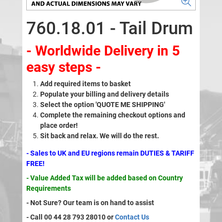
760.18.01 - Tail Drum
- Worldwide Delivery in 5
easy steps -
Add required items to basket
Populate your billing and delivery details
Select the option 'QUOTE ME SHIPPING'
Complete the remaining checkout options and
place order!
Sit back and relax. We will do the rest.
- Sales to UK and EU regions remain DUTIES & TARIFF
FREE!
- Value Added Tax will be added based on Country
Requirements
- Not Sure? Our team is on hand to assist
- Call 00 44 28 793 28010 or
Contact Us