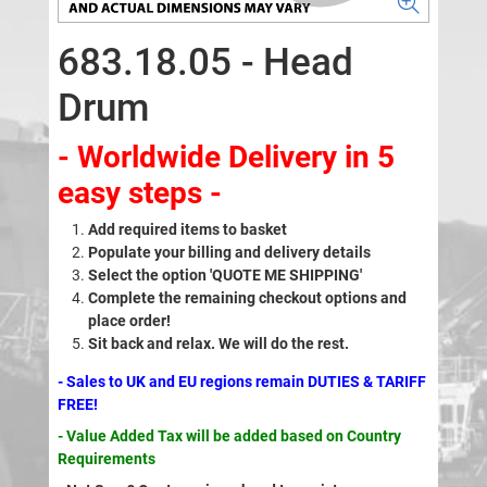
683.18.05 - Head
Drum
- Worldwide Delivery in 5
easy steps -
Add required items to basket
Populate your billing and delivery details
Select the option 'QUOTE ME SHIPPING'
Complete the remaining checkout options and
place order!
Sit back and relax. We will do the rest.
- Sales to UK and EU regions remain DUTIES & TARIFF
FREE!
- Value Added Tax will be added based on Country
Requirements