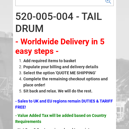
520-005-004 - TAIL
DRUM
- Worldwide Delivery in 5
easy steps -
Add required items to basket
Populate your billing and delivery details
Select the option 'QUOTE ME SHIPPING'
Complete the remaining checkout options and
place order!
Sit back and relax. We will do the rest.
- Sales to UK and EU regions remain DUTIES & TARIFF
FREE!
- Value Added Tax will be added based on Country
Requirements