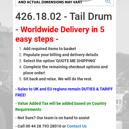
426.18.02 - Tail Drum
- Worldwide Delivery in 5
easy steps -
Add required items to basket
Populate your billing and delivery details
Select the option 'QUOTE ME SHIPPING'
Complete the remaining checkout options and
place order!
Sit back and relax. We will do the rest.
- Sales to UK and EU regions remain DUTIES & TARIFF
FREE!
- Value Added Tax will be added based on Country
Requirements
- Not Sure? Our team is on hand to assist
- Call 00 44 28 793 28010 or
Contact Us