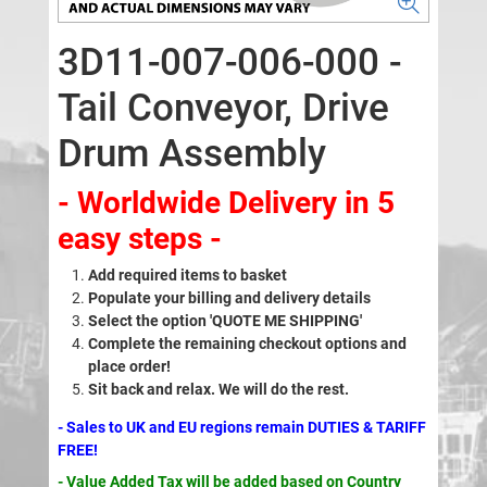
3D11-007-006-000 -
Tail Conveyor, Drive
Drum Assembly
- Worldwide Delivery in 5
easy steps -
Add required items to basket
Populate your billing and delivery details
Select the option 'QUOTE ME SHIPPING'
Complete the remaining checkout options and
place order!
Sit back and relax. We will do the rest.
- Sales to UK and EU regions remain DUTIES & TARIFF
FREE!
- Value Added Tax will be added based on Country