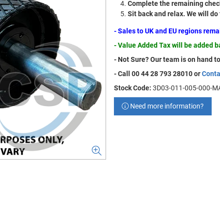
Complete the remaining check
Sit back and relax. We will do
- Sales to UK and EU regions rem
- Value Added Tax will be added 
- Not Sure? Our team is on hand to
- Call 00 44 28 793 28010 or
Conta
Stock Code:
3D03-011-005-000-M
Need more information?