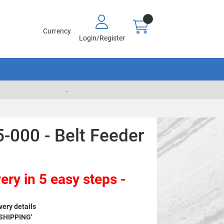
Currency
Login/Register
.
-000 - Belt Feeder
ery in 5 easy steps -
very details
 SHIPPING'