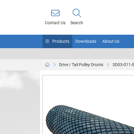
Contact Us
Search
Products
Downloads
About Us
.
Drive / Tail Pulley Drums
3D03-011-0