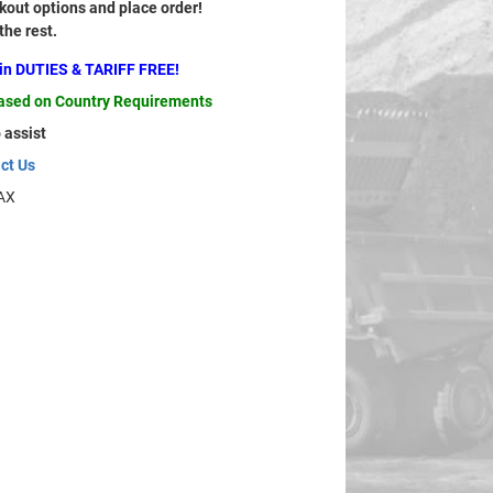
out options and place order!
 the rest.
ain DUTIES & TARIFF FREE!
based on Country Requirements
 assist
ct Us
AX