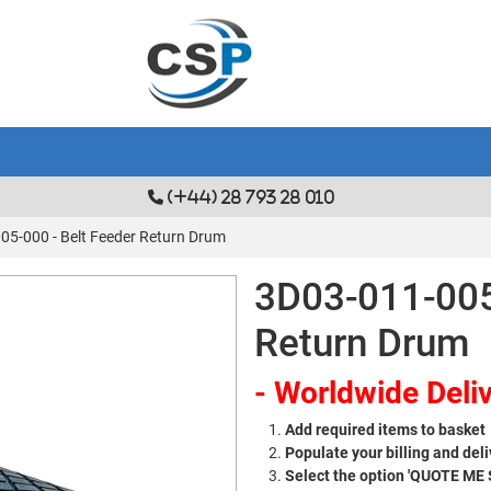
(+44) 28 793 28 010
05-000 - Belt Feeder Return Drum
3D03-011-005
Return Drum
- Worldwide Deliv
Add required items to basket
Populate your billing and deli
Select the option 'QUOTE ME