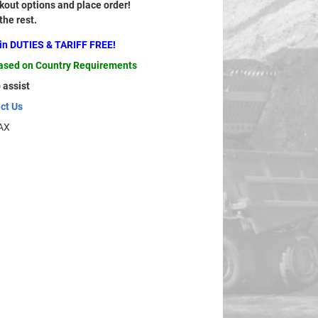
out options and place order!
 the rest.
ain DUTIES & TARIFF FREE!
based on Country Requirements
 assist
ct Us
AX