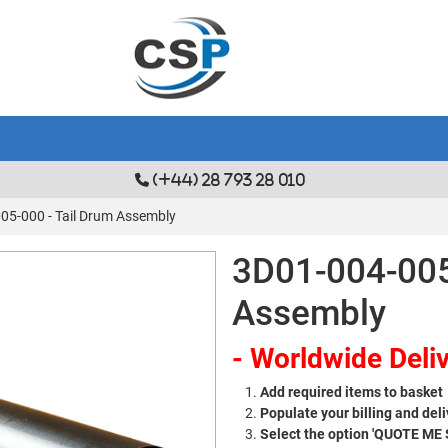
(+44) 28 793 28 010
05-000 - Tail Drum Assembly
3D01-004-005
Assembly
- Worldwide Deliv
Add required items to basket
Populate your billing and deli
Select the option 'QUOTE ME