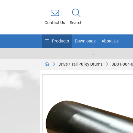
Contact Us
Search
Products
Downloads
About Us
.
Drive / Tail Pulley Drums
3D01-004-0