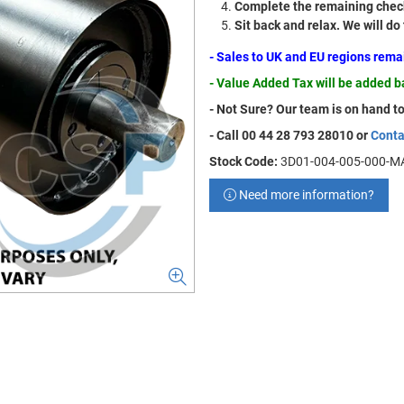
Complete the remaining check
Sit back and relax. We will do
- Sales to UK and EU regions rem
- Value Added Tax will be added 
- Not Sure? Our team is on hand to
- Call 00 44 28 793 28010 or
Conta
Stock Code:
3D01-004-005-000-M
Need more information?