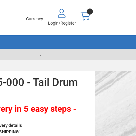
Currency
Login/Register
.
-000 - Tail Drum
ery in 5 easy steps -
very details
 SHIPPING'