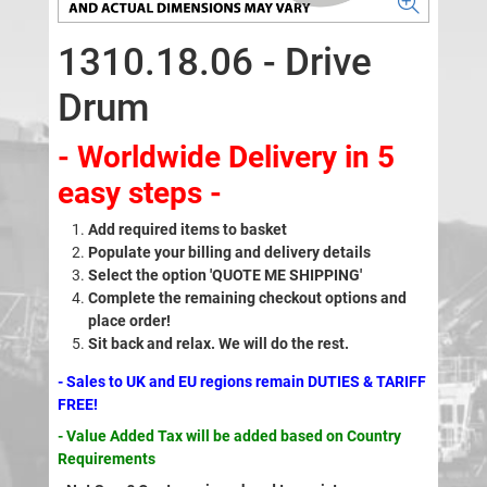
1310.18.06 - Drive
Drum
- Worldwide Delivery in 5
easy steps -
Add required items to basket
Populate your billing and delivery details
Select the option 'QUOTE ME SHIPPING'
Complete the remaining checkout options and
place order!
Sit back and relax. We will do the rest.
- Sales to UK and EU regions remain DUTIES & TARIFF
FREE!
- Value Added Tax will be added based on Country
Requirements