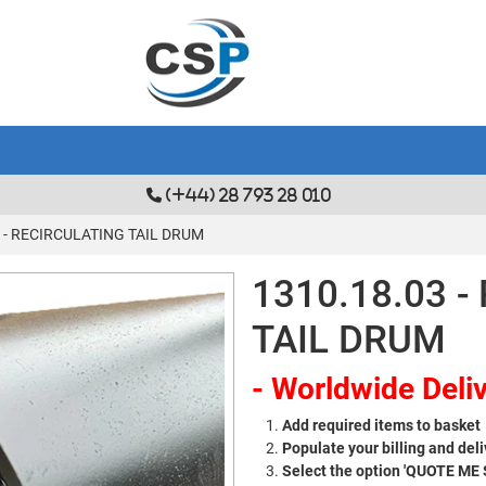
(+44) 28 793 28 010
3 - RECIRCULATING TAIL DRUM
1310.18.03 
TAIL DRUM
- Worldwide Deliv
Add required items to basket
Populate your billing and deli
Select the option 'QUOTE ME