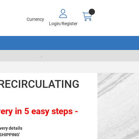
Currency
Login/Register
.
- RECIRCULATING
ery in 5 easy steps -
very details
 SHIPPING'