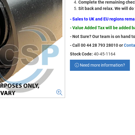
Complete the remaining check
Sit back and relax. We will do
- Sales to UK and EU regions rem
- Value Added Tax will be added 
- Not Sure? Our team is on hand to
- Call 00 44 28 793 28010 or
Conta
Stock Code:
40-45-1164
Need more information?