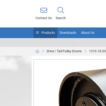
Contact Us
Search
Products
Downloads
About Us
.
Drive / Tail Pulley Drums
1310.18.0