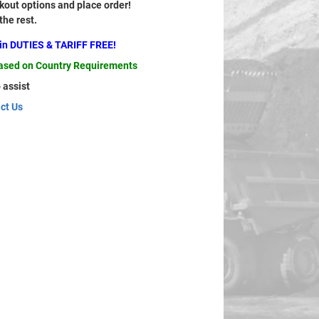
out options and place order!
 the rest.
ain DUTIES & TARIFF FREE!
based on Country Requirements
 assist
ct Us