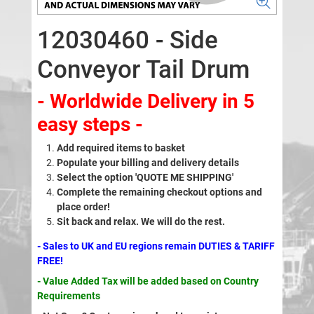
12030460 - Side
Conveyor Tail Drum
- Worldwide Delivery in 5
easy steps -
Add required items to basket
Populate your billing and delivery details
Select the option 'QUOTE ME SHIPPING'
Complete the remaining checkout options and
place order!
Sit back and relax. We will do the rest.
- Sales to UK and EU regions remain DUTIES & TARIFF
FREE!
- Value Added Tax will be added based on Country
Requirements