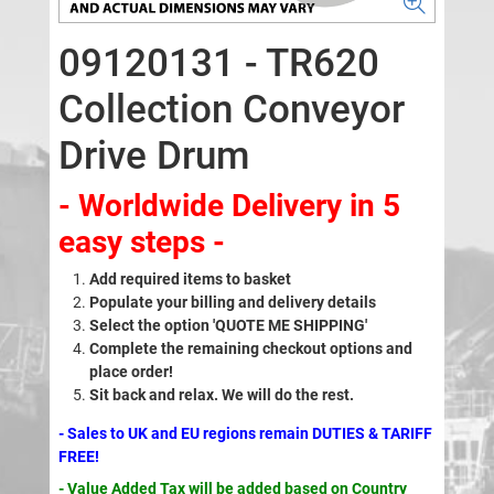
09120131 - TR620
Collection Conveyor
Drive Drum
- Worldwide Delivery in 5
easy steps -
Add required items to basket
Populate your billing and delivery details
Select the option 'QUOTE ME SHIPPING'
Complete the remaining checkout options and
place order!
Sit back and relax. We will do the rest.
- Sales to UK and EU regions remain DUTIES & TARIFF
FREE!
- Value Added Tax will be added based on Country