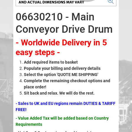
06630210 - Main
Conveyor Drive Drum
- Worldwide Delivery in 5
easy steps -
Add required items to basket
Populate your billing and delivery details
Select the option 'QUOTE ME SHIPPING'
Complete the remaining checkout options and
place order!
Sit back and relax. We will do the rest.
- Sales to UK and EU regions remain DUTIES & TARIFF
FREE!
- Value Added Tax will be added based on Country
Requirements