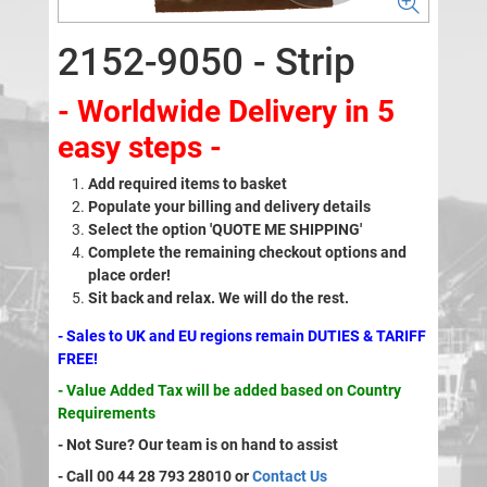
2152-9050 - Strip
- Worldwide Delivery in 5
easy steps -
Add required items to basket
Populate your billing and delivery details
Select the option 'QUOTE ME SHIPPING'
Complete the remaining checkout options and
place order!
Sit back and relax. We will do the rest.
- Sales to UK and EU regions remain DUTIES & TARIFF
FREE!
- Value Added Tax will be added based on Country
Requirements
- Not Sure? Our team is on hand to assist
- Call 00 44 28 793 28010 or
Contact Us