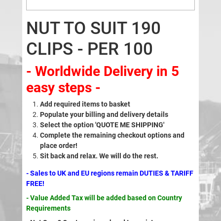
NUT TO SUIT 190
CLIPS - PER 100
- Worldwide Delivery in 5
easy steps -
Add required items to basket
Populate your billing and delivery details
Select the option 'QUOTE ME SHIPPING'
Complete the remaining checkout options and
place order!
Sit back and relax. We will do the rest.
- Sales to UK and EU regions remain DUTIES & TARIFF
FREE!
- Value Added Tax will be added based on Country
Requirements