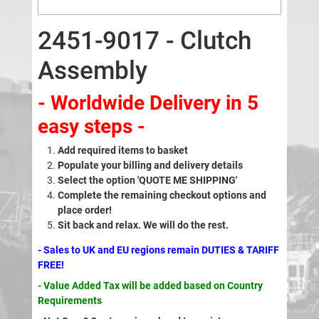
2451-9017 - Clutch
Assembly
- Worldwide Delivery in 5
easy steps -
Add required items to basket
Populate your billing and delivery details
Select the option 'QUOTE ME SHIPPING'
Complete the remaining checkout options and
place order!
Sit back and relax. We will do the rest.
- Sales to UK and EU regions remain DUTIES & TARIFF
FREE!
- Value Added Tax will be added based on Country
Requirements