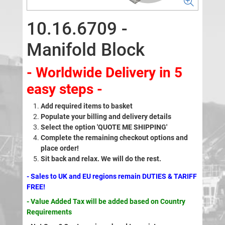
10.16.6709 -
Manifold Block
- Worldwide Delivery in 5
easy steps -
Add required items to basket
Populate your billing and delivery details
Select the option 'QUOTE ME SHIPPING'
Complete the remaining checkout options and
place order!
Sit back and relax. We will do the rest.
- Sales to UK and EU regions remain DUTIES & TARIFF
FREE!
- Value Added Tax will be added based on Country
Requirements