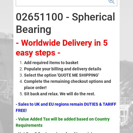
02651100 - Spherical
Bearing
- Worldwide Delivery in 5
easy steps -
Add required items to basket
Populate your billing and delivery details
Select the option 'QUOTE ME SHIPPING'
Complete the remaining checkout options and
place order!
Sit back and relax. We will do the rest.
- Sales to UK and EU regions remain DUTIES & TARIFF
FREE!
- Value Added Tax will be added based on Country
Requirements