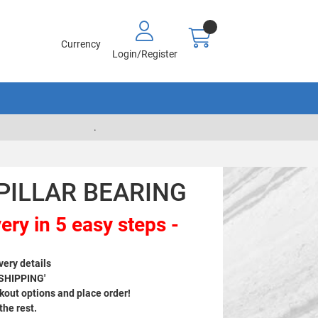
Currency
Login/Register
.
 PILLAR BEARING
ery in 5 easy steps -
very details
 SHIPPING'
out options and place order!
 the rest.