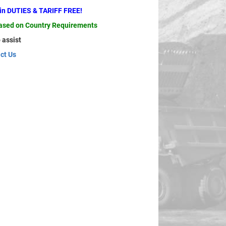
ain DUTIES & TARIFF FREE!
based on Country Requirements
 assist
ct Us