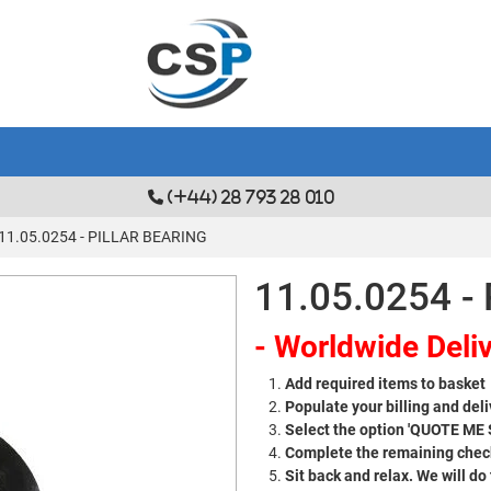
(+44) 28 793 28 010
11.05.0254 - PILLAR BEARING
11.05.0254 -
- Worldwide Deliv
Add required items to basket
Populate your billing and deli
Select the option 'QUOTE ME
Complete the remaining check
Sit back and relax. We will do