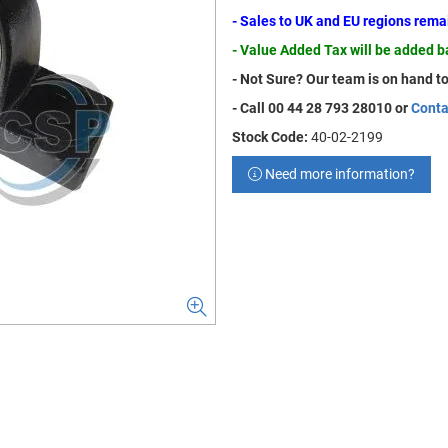
- Sales to UK and EU regions rem
- Value Added Tax will be added 
- Not Sure? Our team is on hand to
- Call 00 44 28 793 28010 or
Conta
Stock Code:
40-02-2199
Need more information?