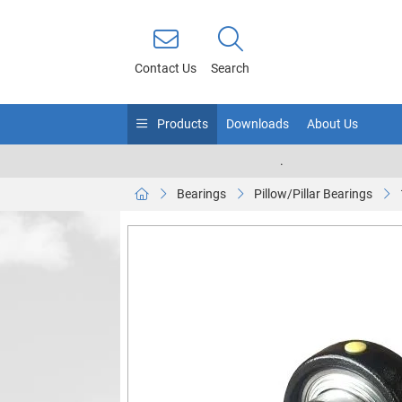
Contact Us
Search
Products
Downloads
About Us
.
Bearings
Pillow/Pillar Bearings