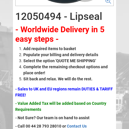
12050494 - Lipseal
- Worldwide Delivery in 5
easy steps -
Add required items to basket
Populate your billing and delivery details
Select the option 'QUOTE ME SHIPPING'
Complete the remaining checkout options and
place order!
Sit back and relax. We will do the rest.
- Sales to UK and EU regions remain DUTIES & TARIFF
FREE!
- Value Added Tax will be added based on Country
Requirements
- Not Sure? Our team is on hand to assist
- Call 00 44 28 793 28010 or
Contact Us