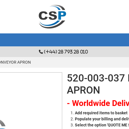
(+44) 28 793 28 010
CONVEYOR APRON
520-003-03
APRON
- Worldwide Deliv
Add required items to basket
Populate your billing and deli
Select the option 'QUOTE ME