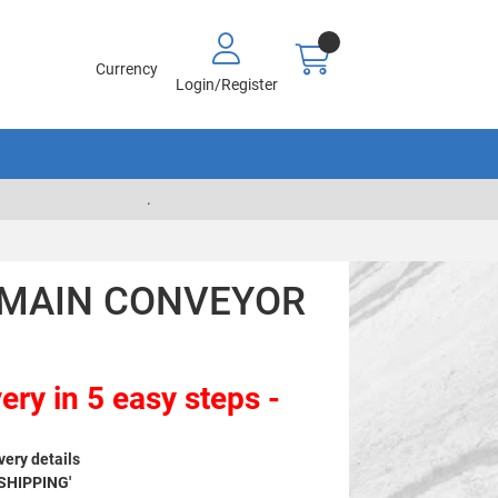
Currency
Login/Register
.
7 MAIN CONVEYOR
ery in 5 easy steps -
very details
 SHIPPING'