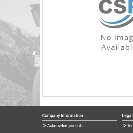
Company Information
Legal
Acknowledgements
Ter