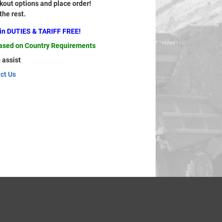
out options and place order!
 the rest.
ain DUTIES & TARIFF FREE!
based on Country Requirements
 assist
ct Us