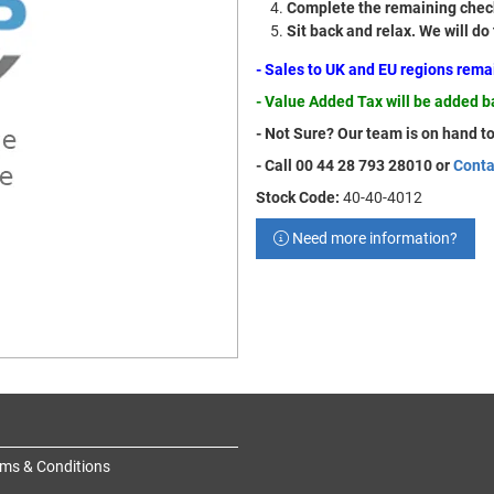
Complete the remaining check
Sit back and relax. We will do
- Sales to UK and EU regions rem
- Value Added Tax will be added 
- Not Sure? Our team is on hand to
- Call 00 44 28 793 28010 or
Conta
Stock Code:
40-40-4012
Need more information?
ms & Conditions