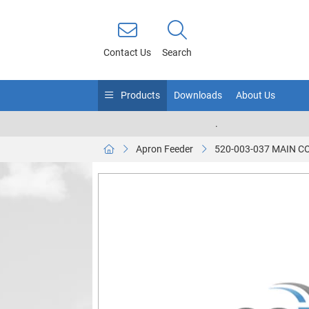
Contact Us
Search
Products
Downloads
About Us
.
Apron Feeder
520-003-037 MAIN 