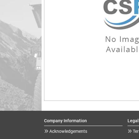
Company Information
Legal
Acknowledgements
Ter