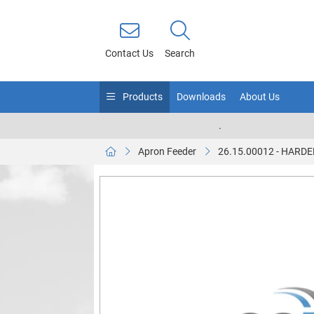
Contact Us
Search
Products
Downloads
About Us
.
Apron Feeder
26.15.00012 - HARD