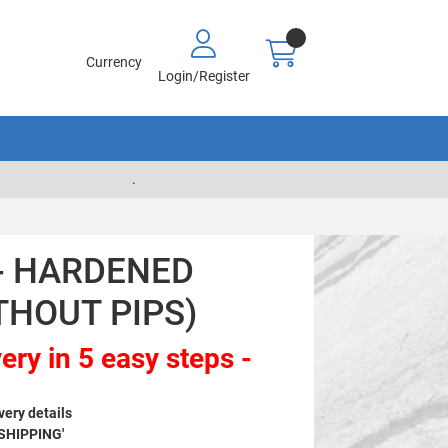
Currency
Login/Register
.
 - HARDENED
THOUT PIPS)
ery in 5 easy steps -
very details
 SHIPPING'