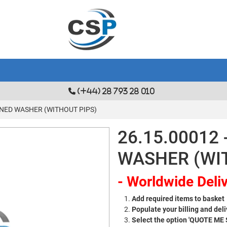
(+44) 28 793 28 010
ENED WASHER (WITHOUT PIPS)
26.15.00012
WASHER (WI
- Worldwide Deliv
Add required items to basket
Populate your billing and deli
Select the option 'QUOTE ME