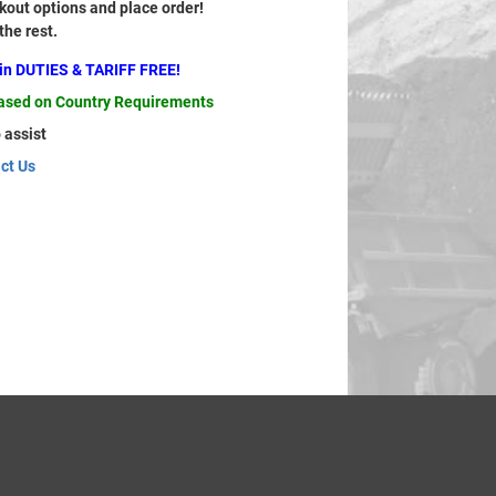
out options and place order!
 the rest.
ain DUTIES & TARIFF FREE!
based on Country Requirements
 assist
ct Us