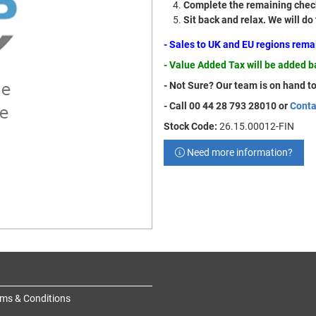
Complete the remaining check
Sit back and relax. We will do
- Sales to UK and EU regions rem
- Value Added Tax will be added 
- Not Sure? Our team is on hand to
- Call 00 44 28 793 28010 or
Conta
Stock Code:
26.15.00012-FIN
Need more information?
ms & Conditions