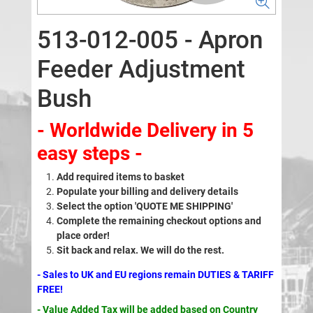
513-012-005 - Apron
Feeder Adjustment
Bush
- Worldwide Delivery in 5
easy steps -
Add required items to basket
Populate your billing and delivery details
Select the option 'QUOTE ME SHIPPING'
Complete the remaining checkout options and
place order!
Sit back and relax. We will do the rest.
- Sales to UK and EU regions remain DUTIES & TARIFF
FREE!
- Value Added Tax will be added based on Country