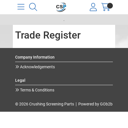
.
Trade Register
Company Information
Acknowledgements
Legal
Terms & Conditions
© 2026 Crushing Screening Parts
Powered by GOb2b