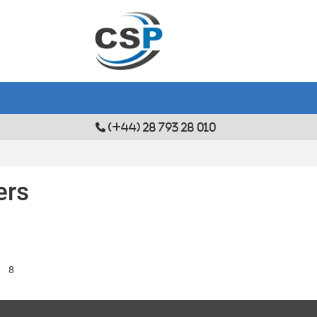
(+44) 28 793 28 010
ers
8