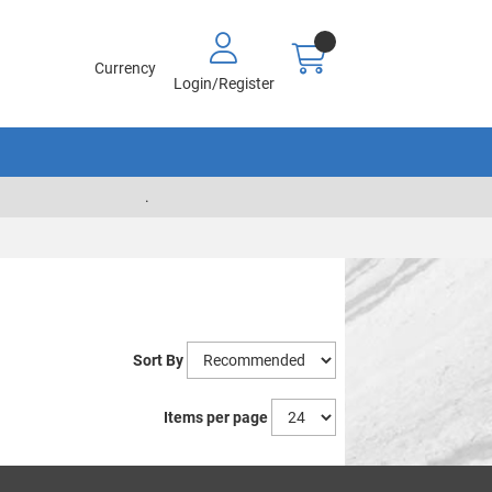
Currency
Login/Register
.
Sort By
Items per page