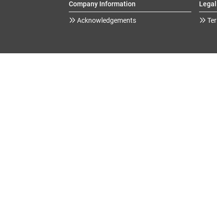
Company Information
Legal
Acknowledgements
Ter