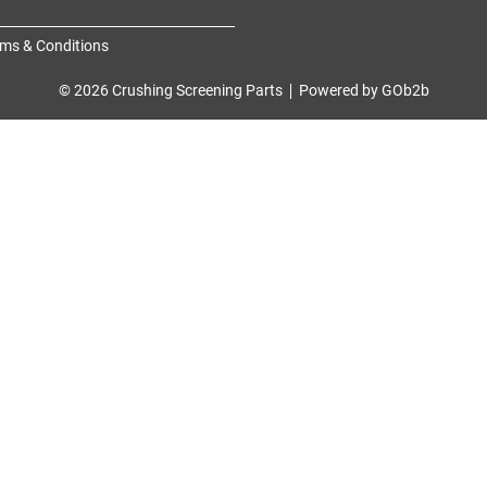
ms & Conditions
© 2026 Crushing Screening Parts
Powered by GOb2b