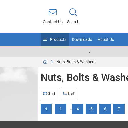
Contact Us
Search
Products
Downloads
About Us
.
Nuts, Bolts & Washers
Nuts, Bolts & Wash
Grid
List
...
1
4
5
6
7