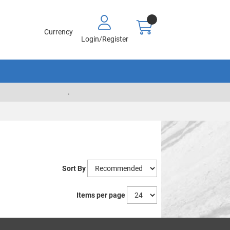
Currency
Login/Register
.
Sort By
Items per page