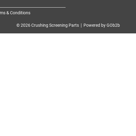
ms & Conditions
© 2026 Crushing Screening Parts
Powered by GOb2b