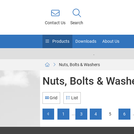
Contact Us
Search
Products
Downloads
About Us
.
Nuts, Bolts & Washers
Nuts, Bolts & Wash
Grid
List
...
1
3
4
5
6