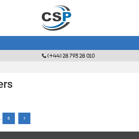
(+44) 28 793 28 010
ers
...
8