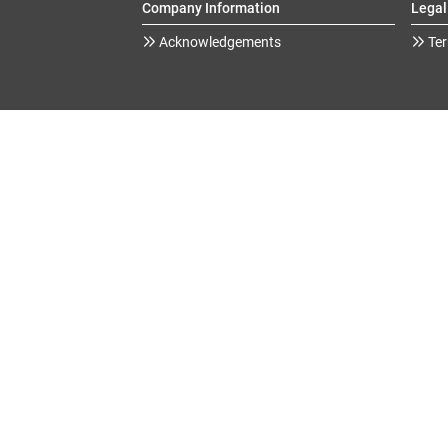
Company Information
Legal
Acknowledgements
Ter