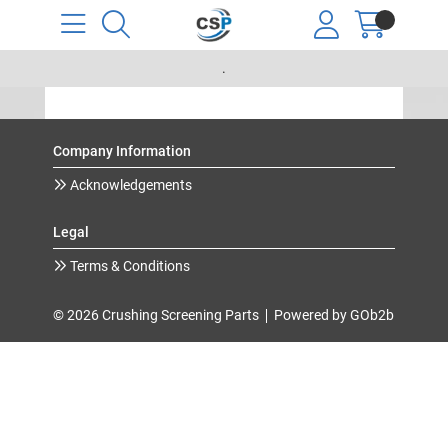
.
Company Information
Acknowledgements
Legal
Terms & Conditions
© 2026 Crushing Screening Parts
Powered by GOb2b