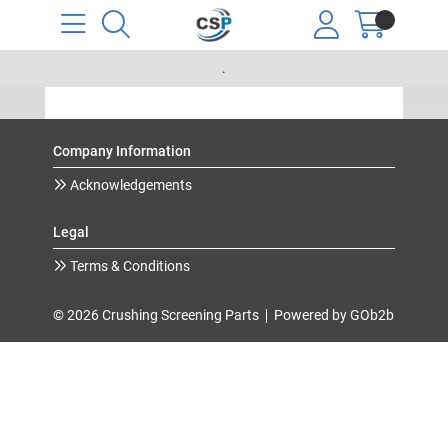
.
Company Information
Acknowledgements
Legal
Terms & Conditions
© 2026 Crushing Screening Parts
Powered by GOb2b