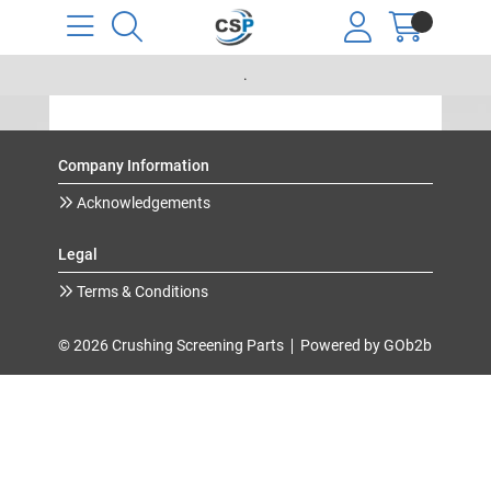
.
Company Information
Acknowledgements
Legal
Terms & Conditions
© 2026 Crushing Screening Parts
Powered by GOb2b